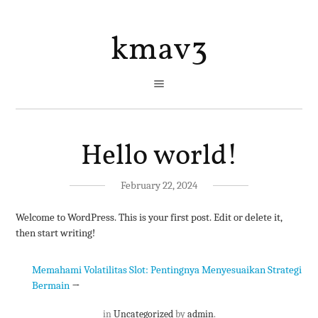
kmav3
Hello world!
February 22, 2024
Welcome to WordPress. This is your first post. Edit or delete it,
then start writing!
Memahami Volatilitas Slot: Pentingnya Menyesuaikan Strategi
Bermain
→
in
Uncategorized
by
admin
.