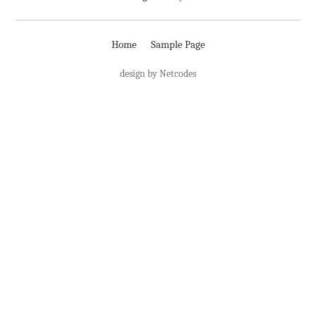
Home
Sample Page
design by Netcodes